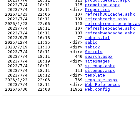
  2023/7/4    18:11          123 
productdetail.aspx
  2023/7/4    18:11          115 
promotion.aspx
  2023/7/4    18:11        <dir> 
Properties
 2026/1/23    22:06          107 
refresh301cache.ashx
  2023/7/4    18:11          101 
refreshcache.ashx
 2026/1/23    22:06          115 
refreshrewritecache.as
  2023/7/4    18:11          107 
refreshseocache.ashx
  2023/7/4    18:11          107 
refreshwebcache.ashx
  2023/9/5    16:18           72 
robots.txt
 2025/12/4    11:35        <dir> 
sabic
 2023/7/19    11:33        <dir> 
sabic2
  2023/7/4    18:11        <dir> 
Scripts
  2023/7/4    18:11          440 
search.aspx
  2023/7/4    18:19        <dir> 
siteimages
  2023/7/4    18:11           92 
sitemap.ashx
  2023/7/4    18:11          111 
sitemap.aspx
  2023/7/4    18:12        <dir> 
template
 2026/1/23    22:06          769 
template.aspx
  2023/7/4    18:11        <dir> 
Web References
 2026/6/30    22:08        11952 
Web.config