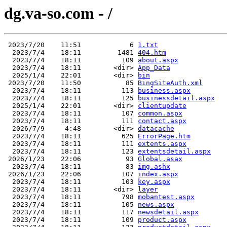
dg.va-so.com - /
 2023/7/20    11:51            6 
1.txt
  2023/7/4    18:11         1481 
404.htm
  2023/7/4    18:11          109 
about.aspx
  2023/7/4    18:11        <dir> 
App_Data
  2025/1/4    22:01        <dir> 
bin
 2023/7/20    11:50           85 
BingSiteAuth.xml
  2023/7/4    18:11          113 
business.aspx
  2023/7/4    18:11          125 
businessdetail.aspx
  2025/1/4    22:01        <dir> 
clientupdate
  2023/7/4    18:11          107 
common.aspx
  2023/7/4    18:11          111 
contact.aspx
  2026/7/9     4:48        <dir> 
datacache
  2023/7/4    18:11          625 
ErrorPage.htm
  2023/7/4    18:11          111 
extents.aspx
  2023/7/4    18:11          123 
extentsdetail.aspx
 2026/1/23    22:06           93 
Global.asax
  2023/7/4    18:11           83 
img.ashx
 2026/1/23    22:06          107 
index.aspx
  2023/7/4    18:11          103 
key.aspx
  2023/7/4    18:11        <dir> 
layer
  2023/7/4    18:11          798 
mobantest.aspx
  2023/7/4    18:11          105 
news.aspx
  2023/7/4    18:11          117 
newsdetail.aspx
  2023/7/4    18:11          109 
product.aspx